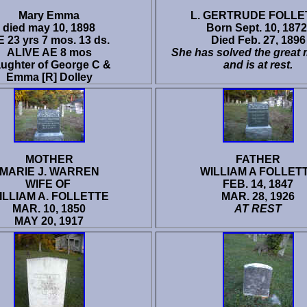
Mary Emma
L. GERTRUDE FOLLE
died may 10, 1898
Born Sept. 10, 1872
 23 yrs 7 mos. 13 ds.
Died Feb. 27, 1896
ALIVE AE 8 mos
She has solved the great 
ughter of George C &
and is at rest.
Emma [R] Dolley
MOTHER
FATHER
MARIE J. WARREN
WILLIAM A FOLLET
WIFE OF
FEB. 14, 1847
ILLIAM A. FOLLETTE
MAR. 28, 1926
MAR. 10, 1850
AT REST
MAY 20, 1917