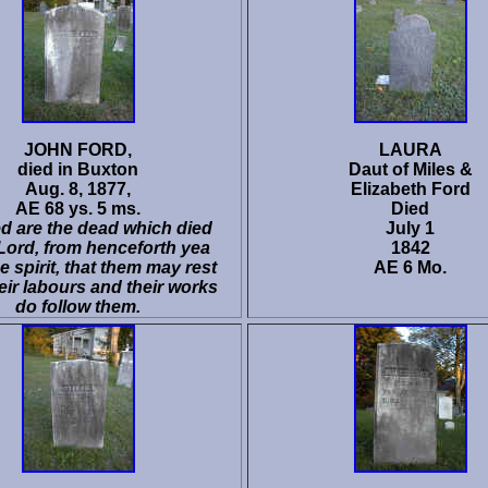
JOHN FORD,
LAURA
died in Buxton
Daut of Miles &
Aug. 8, 1877,
Elizabeth Ford
AE 68 ys. 5 ms.
Died
d are the dead which died
July 1
 Lord, from henceforth yea
1842
he spirit, that them may rest
AE 6 Mo.
eir labours and their works
do follow them.