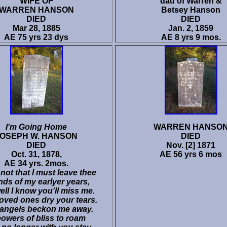
WIFE OF
dau of Warren &
WARREN HANSON
Betsey Hanson
DIED
DIED
Mar 28, 1885
Jan. 2, 1859
AE 75 yrs 23 dys
AE 8 yrs 9 mos.
I'm Going Home
WARREN HANSO
JOSEPH W. HANSON
DIED
DIED
Nov. [2] 1871
Oct. 31, 1878,
AE 56 yrs 6 mos
AE 34 yrs. 2mos.
ot that I must leave thee
nds of my earlyer years,
ell I know you'll miss me.
oved ones dry your tears.
 angels beckon me away.
bowers of bliss to roam