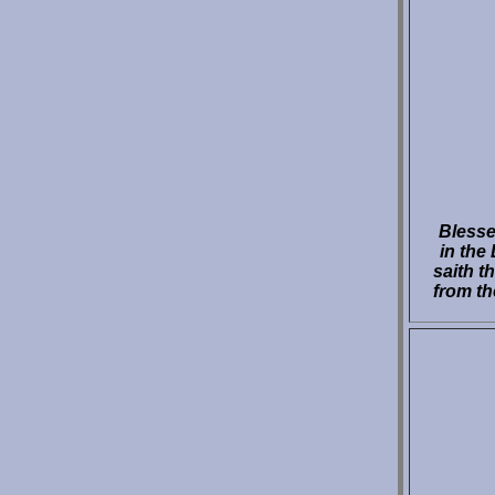
Blesse
in the
saith t
from th