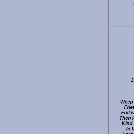
Weep n
Frie
Full w
Then l
Kind
In 