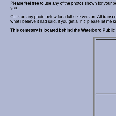
Please feel free to use any of the photos shown for your 
you.
Click on any photo below for a full size version. All trans
what I believe it had said. If you get a "hit" please let me 
This cemetery is located behind the Waterboro Public