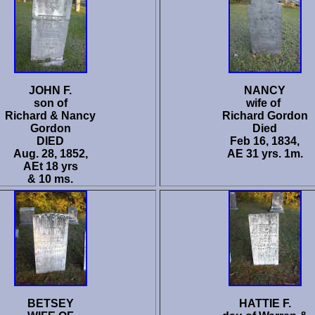
JOHN F.
NANCY
son of
wife of
Richard & Nancy
Richard Gordon
Gordon
Died
DIED
Feb 16, 1834,
Aug. 28, 1852,
AE 31 yrs. 1m.
AEt 18 yrs
& 10 ms.
BETSEY
HATTIE F.