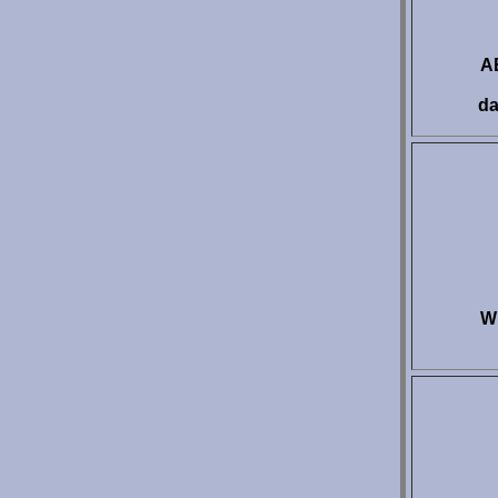
AE
da
W