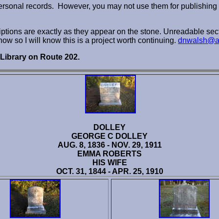
personal records. However, you may not use them for publishing 
criptions are exactly as they appear on the stone. Unreadable sect
know so I will know this is a project worth continuing.
dnwalsh@a
 Library on Route 202.
DOLLEY
GEORGE C DOLLEY
AUG. 8, 1836 - NOV. 29, 1911
EMMA ROBERTS
HIS WIFE
OCT. 31, 1844 - APR. 25, 1910