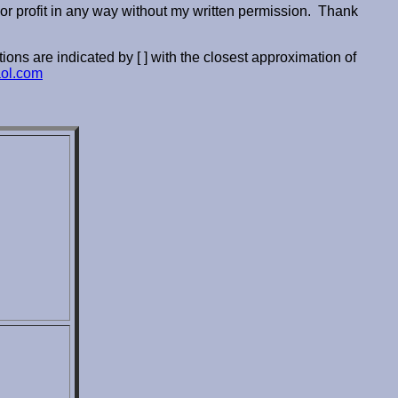
or profit in any way without my written permission. Thank
ions are indicated by [ ] with the closest approximation of
ol.com