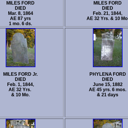
MILES FORD
MILES FORD
DIED
DIED
Mar. 8, 1864
Feb. 21, 1844,
AE 87 yrs
AE 32 Yrs. & 10 Mo
1 mo. 6 ds.
MILES FORD Jr.
PHYLENA FORD
DIED
DIED
Feb. 1, 1844,
June 15, 1882
AE 32 Yrs.
AE 45 yrs. 6 mos.
& 10 Mo.
& 21 days