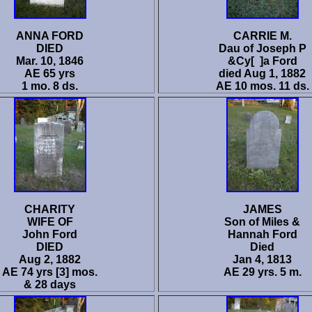
ANNA FORD
CARRIE M.
DIED
Dau of Joseph P
Mar. 10, 1846
&Cy[ ]a Ford
AE 65 yrs
died Aug 1, 1882
1 mo. 8 ds.
AE 10 mos. 11 ds.
CHARITY
JAMES
WIFE OF
Son of Miles &
John Ford
Hannah Ford
DIED
Died
Aug 2, 1882
Jan 4, 1813
AE 74 yrs [3] mos.
AE 29 yrs. 5 m.
& 28 days