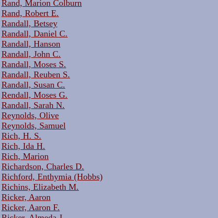
Rand, Marion Colburn
Rand, Robert E.
Randall, Betsey
Randall, Daniel C.
Randall, Hanson
Randall, John C.
Randall, Moses S.
Randall, Reuben S.
Randall, Susan C.
Rendall, Moses G.
Randall, Sarah N.
Reynolds, Olive
Reynolds, Samuel
Rich, H. S.
Rich, Ida H.
Rich, Marion
Richardson, Charles D.
Richford, Enthymia (Hobbs)
Richins, Elizabeth M.
Ricker, Aaron
Ricker, Aaron F.
Ricker, Almeda J.