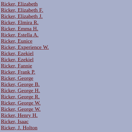
Ricker, Elizabeth
Ricker, Elizabeth F.
Ricker, Elizabeth J.
Ricker, Elmira R.
Ricker, Emma H.
Ricker, Estella A.
Ricker, Eunice
Ricker, Experience W.
Ricker, Ezekiel
Ricker, Ezekiel
Ricker, Fannie
Ricker, Frank P.
Ricker, George
Ricker, George B.
Ricker, George H.
Ricker, George R.
Ricker, George W.
Ricker, George W.
Ricker, Henry H.
Ricker, Isaac
Ricker, J. Holton