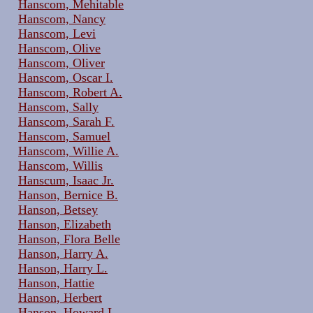
Hanscom, Mehitable
Hanscom, Nancy
Hanscom, Levi
Hanscom, Olive
Hanscom, Oliver
Hanscom, Oscar I.
Hanscom, Robert A.
Hanscom, Sally
Hanscom, Sarah F.
Hanscom, Samuel
Hanscom, Willie A.
Hanscom, Willis
Hanscum, Isaac Jr.
Hanson, Bernice B.
Hanson, Betsey
Hanson, Elizabeth
Hanson, Flora Belle
Hanson, Harry A.
Hanson, Harry L.
Hanson, Hattie
Hanson, Herbert
Hanson, Howard L.