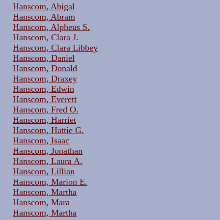
Hanscom, Abigal
Hanscom, Abram
Hanscom, Alpheus S.
Hanscom, Clara J.
Hanscom, Clara Libbey
Hanscom, Daniel
Hanscom, Donald
Hanscom, Draxey
Hanscom, Edwin
Hanscom, Everett
Hanscom, Fred O.
Hanscom, Harriet
Hanscom, Hattie G.
Hanscom, Isaac
Hanscom, Jonathan
Hanscom, Laura A.
Hanscom, Lillian
Hanscom, Marion E.
Hanscom, Martha
Hanscom, Mara
Hanscom, Martha