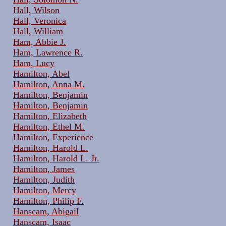
Hall, Wilson
Hall, Veronica
Hall, William
Ham, Abbie J.
Ham, Lawrence R.
Ham, Lucy
Hamilton, Abel
Hamilton, Anna M.
Hamilton, Benjamin
Hamilton, Benjamin
Hamilton, Elizabeth
Hamilton, Ethel M.
Hamilton, Experience
Hamilton, Harold L.
Hamilton, Harold L. Jr.
Hamilton, James
Hamilton, Judith
Hamilton, Mercy
Hamilton, Philip F.
Hanscam, Abigail
Hanscam, Isaac