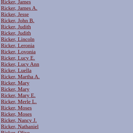
Ricker, James
Ricker, James A.
Ricker, Jesse
Ricker, John B.
Ricker, Judith
Ricker, Judith
Ricker, Lincoln
Ricker, Leronia
Ricker, Lovonia
Ricker, Lucy E.
Ricker, Lucy Ann
Ricker, Luella
Ricker, Martha A.
Ricker, Mary
Ricker, Mary
Ricker, Mary E.
Ricker, Merle L.
Ricker, Moses
Ricker, Moses
Ricker, Nancy J.
Ricker, Nathaniel
Ricker, Olive