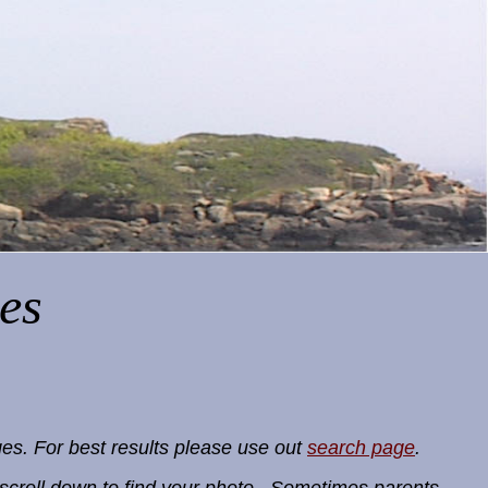
es
es. For best results please use out
search page
.