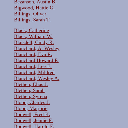
Bezanson, Austin B.
Bigwood, Hattie G.
Billings, Oliver
Billings, Sarah T.
Black, Catherine
Black, William W.
Blaisdell, Cindy R.
Blanchard, A. Wesley
Blanchard, Eva R.
Blanchard Howard F.
Blanchard, Lee E.
Blanchard, Mildred
Blanchard, Wesley A.
Blethen, Elias J.
Blethen, Sarah
Blethen, Syrena
Blood, Charles J.
Blood, Marjorie
Bodwell, Fred K.
Bodwell, Jennie F.
Bodwell, Harold F.