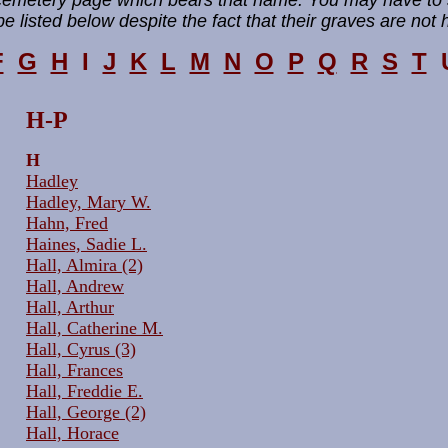
 cemetery page which bears that name. You may have to 
e listed below despite the fact that their graves are not 
F
G
H
I
J
K
L
M
N
O
P
Q
R
S
T
H-P
H
Hadley
Hadley, Mary W.
Hahn, Fred
Haines, Sadie L.
Hall, Almira (2)
Hall, Andrew
Hall, Arthur
Hall, Catherine M.
Hall, Cyrus (3)
Hall, Frances
Hall, Freddie E.
Hall, George (2)
Hall, Horace