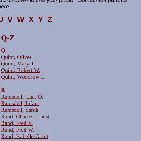
scroll down to find your photo. Sometimes parents
here.
U
V
W
X
Y
Z
Q-Z
Q
Quint, Oliver
Quint, Mary T.
Quint, Robert W.
Quint, Woodrow L.
R
Ramsdell, Cha. O.
Ramsdell, Infant
Ramsdell, Sarah
Rand, Charles Ernest
Rand, Fred V.
Rand, Fred W.
Rand, Isabelle Grant