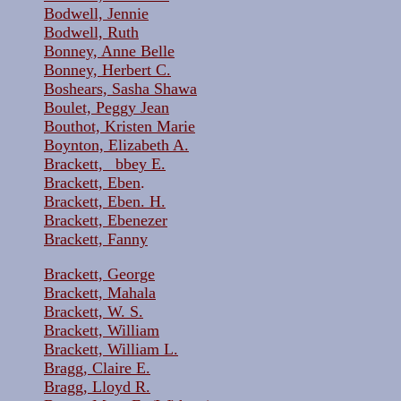
Bodwell, Jennie
Bodwell, Ruth
Bonney, Anne Belle
Bonney, Herbert C.
Boshears, Sasha Shawa
Boulet, Peggy Jean
Bouthot, Kristen Marie
Boynton, Elizabeth A.
Brackett, _bbey E.
Brackett, Eben
.
Brackett, Eben. H.
Brackett, Ebenezer
Brackett, Fanny
Brackett, George
Brackett, Mahala
Brackett, W. S.
Brackett, William
Brackett, William L.
Bragg, Claire E.
Bragg, Lloyd R.