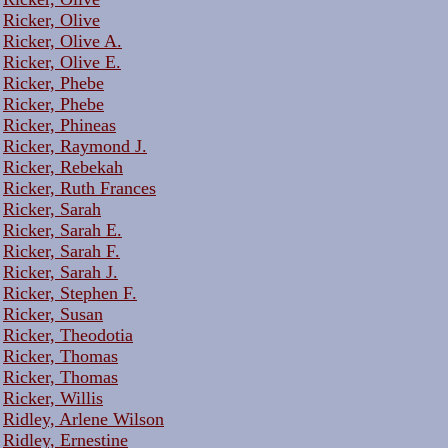
Ricker, Olive
Ricker, Olive A.
Ricker, Olive E.
Ricker, Phebe
Ricker, Phebe
Ricker, Phineas
Ricker, Raymond J.
Ricker, Rebekah
Ricker, Ruth Frances
Ricker, Sarah
Ricker, Sarah E.
Ricker, Sarah F.
Ricker, Sarah J.
Ricker, Stephen F.
Ricker, Susan
Ricker, Theodotia
Ricker, Thomas
Ricker, Thomas
Ricker, Willis
Ridley, Arlene Wilson
Ridley, Ernestine