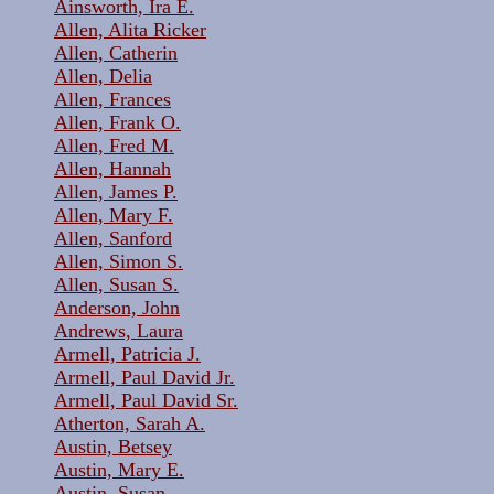
Ainsworth, Ira E.
Allen, Alita Ricker
Allen, Catherin
Allen, Delia
Allen, Frances
Allen, Frank O.
Allen, Fred M.
Allen, Hannah
Allen, James P.
Allen, Mary F.
Allen, Sanford
Allen, Simon S.
Allen, Susan S.
Anderson, John
Andrews, Laura
Armell, Patricia J.
Armell, Paul David Jr.
Armell, Paul David Sr.
Atherton, Sarah A.
Austin, Betsey
Austin, Mary E.
Austin, Susan