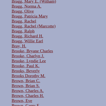
Bragg, Mary E. (Witham)
Bragg, Norma A.
Bragg, Olive
Bragg, Patricia Mary
Bragg, Rachel
Bragg, Rachel (Marcotte)
Bragg, Ralph
Bragg, Richard H.
Bragg, Willie Earl
Bray, H.
Brooke, Bryane Charles
Brooke, Charlyn J.
Brooke, Lyndie Lee
Brooke, Paul K.
Brooks, Beverly
Brooks Dorothy M.
Brown, Brian C.
Brown, Brian S.
Brown, Charles A.
Brown, Charles H.
Brown, Eve
Brown, Garry F.