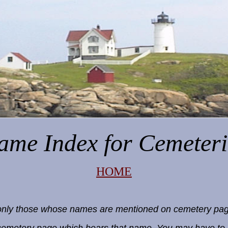
ame Index
for Cemeteri
HOME
e, only those whose names are mentioned on cemetery pag