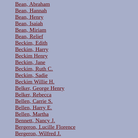
Bean, Abraham
Bean, Hannah
Bean, Henry
Bean, Isaiah
Bean, Miriam
Bean, Relief
Beckim, Edith
Beckim, Harry
Beckim Henry
Beckim, Jane
Beckim, Ruth C.
Beckim, Sadie
Beckim Willie H.
Belker, George Henry
Belker, Rebecca
Bellen, Carrie S.
Bellen, Harry E.
Bellen, Martha
Bennett, Nancy J.
Bergeron, Lucille Florence
Bergeron, Wilfred J.