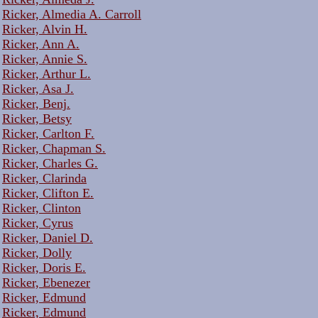
Ricker, Almedia A. Carroll
Ricker, Alvin H.
Ricker, Ann A.
Ricker, Annie S.
Ricker, Arthur L.
Ricker, Asa J.
Ricker, Benj.
Ricker, Betsy
Ricker, Carlton F.
Ricker, Chapman S.
Ricker, Charles G.
Ricker, Clarinda
Ricker, Clifton E.
Ricker, Clinton
Ricker, Cyrus
Ricker, Daniel D.
Ricker, Dolly
Ricker, Doris E.
Ricker, Ebenezer
Ricker, Edmund
Ricker, Edmund