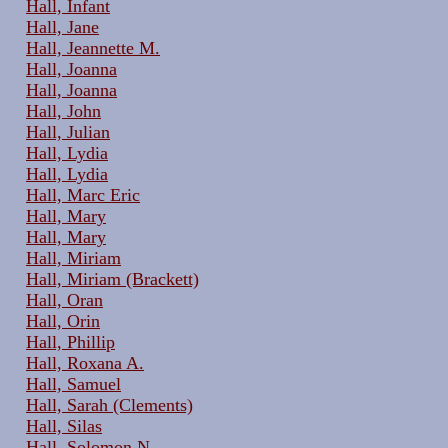
Hall, Infant
Hall, Jane
Hall, Jeannette M.
Hall, Joanna
Hall, Joanna
Hall, John
Hall, Julian
Hall, Lydia
Hall, Lydia
Hall, Marc Eric
Hall, Mary
Hall, Mary
Hall, Miriam
Hall, Miriam (Brackett)
Hall, Oran
Hall, Orin
Hall, Phillip
Hall, Roxana A.
Hall, Samuel
Hall, Sarah (Clements)
Hall, Silas
Hall, Solomon N.