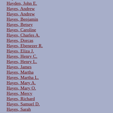
Hayden, John E.
Hayes, Andrew
Hayes, Andrew
Hayes, Benjamin
Hayes, Betsey
Hayes, Caroline
Hayes, Charles A.
Hayes, Dorcas
Hayes, Ebenezer R.
Hayes, Eliza J.
Hayes, Henry C.
Hayes, Henry L.
Hayes, James
Hayes, Martha
Hayes, Martha L.
Hayes, Mary A.
Hayes, Mary O.
Hayes, Mercy
Hayes, Richard
Hayes, Samuel D.
Hayes, Sarah