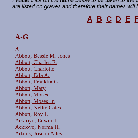
Please click on the name below to be taken to the
are listed on graves and therefore their names will b
A
B
C
D
E
A-
G
A
Abbott, Bessie M. Jones
Abbott, Charles E.
Abbott, Charlotte
Abbott, Erla A.
Abbott, Franklin G.
Abbott, Mary
Abbott, Moses
Abbott, Moses Jr.
Abbott, Nellie Cates
Abbott, Roy F.
Ackroyd, Edwin T.
Ackroyd, Norma H.
Adams, Joseph Alley