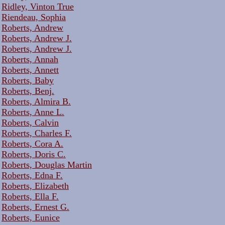
Ridley, Vinton True
Riendeau, Sophia
Roberts, Andrew
Roberts, Andrew J.
Roberts, Andrew J.
Roberts, Annah
Roberts, Annett
Roberts, Baby
Roberts, Benj.
Roberts, Almira B.
Roberts, Anne L.
Roberts, Calvin
Roberts, Charles F.
Roberts, Cora A.
Roberts, Doris C.
Roberts, Douglas Martin
Roberts, Edna F.
Roberts, Elizabeth
Roberts, Ella F.
Roberts, Ernest G.
Roberts, Eunice