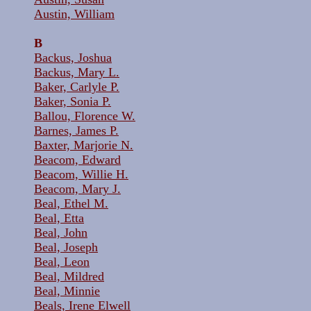
Austin, William
B
Backus, Joshua
Backus, Mary L.
Baker, Carlyle P.
Baker, Sonia P.
Ballou, Florence W.
Barnes, James P.
Baxter, Marjorie N.
Beacom, Edward
Beacom, Willie H.
Beacom, Mary J.
Beal, Ethel M.
Beal, Etta
Beal, John
Beal, Joseph
Beal, Leon
Beal, Mildred
Beal, Minnie
Beals, Irene Elwell