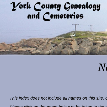
N
This index does not include all names on this sit