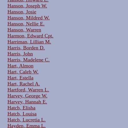
Hanson, Joseph W.
Hanson, Josie
Hanson, Mildred W.
Hanson, Nellie E.
Hanson, Warren
Harmon, Edward Cpt.
Harriman, Lillian M.
Harris, Borden D.
Harris, John
Harris, Madelene C.
Hart, Almon
Hart, Caleb W.
Hart, Estella
Hart, Rachel A.
Hartford, Warren L.
Harvey, George W.
Harvey, Hannah E.
Hatch, Elisha
Hatch, Louisa
Hatch, Lucretia L.
Hayden, Emma L.